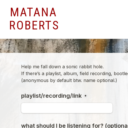
MATANA
ROBERTS