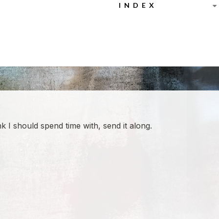
INDEX