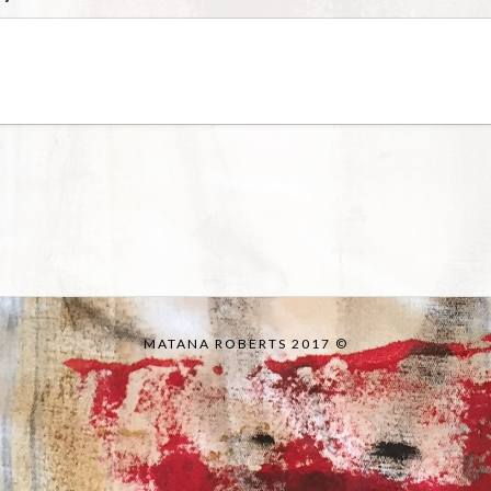
MATANA ROBERTS 2017 ©