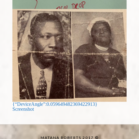
{“DeviceAngle”:0.059649482369422913}
Screenshot
MATANA ROBERTS 2017 ©