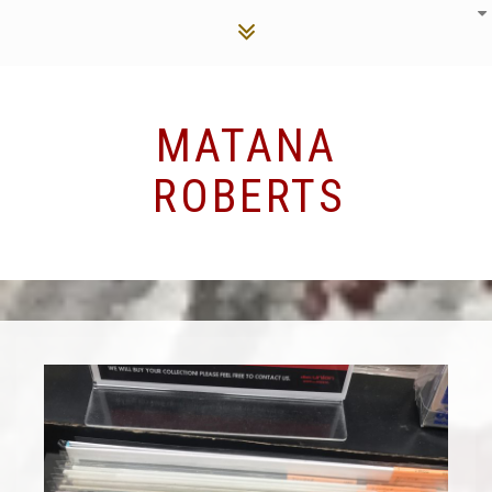
MATANA
ROBERTS